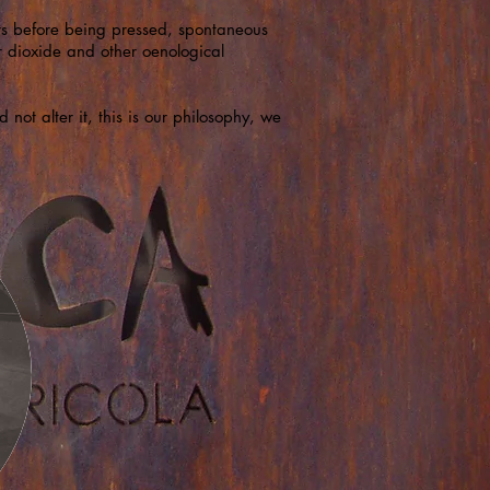
urs before being pressed, spontaneous
ur dioxide and other oenological
 not alter it, this is our philosophy, we